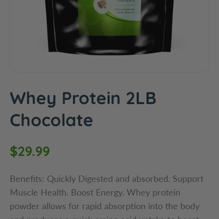
c
t
i
n
f
o
r
m
Whey Protein 2LB
a
t
Chocolate
i
o
R
$29.99
n
e
Benefits: Quickly Digested and absorbed. Support
g
Muscle Health. Boost Energy. Whey protein
powder allows for rapid absorption into the body
u