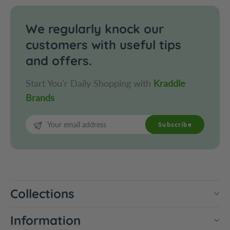
c
o
o
c
l
o
We regularly knock our
a
l
customers with useful tips
t
a
and offers.
e
t
e
Start You'r Daily Shopping with
Kraddle
Brands
Subscribe
Collections
Information