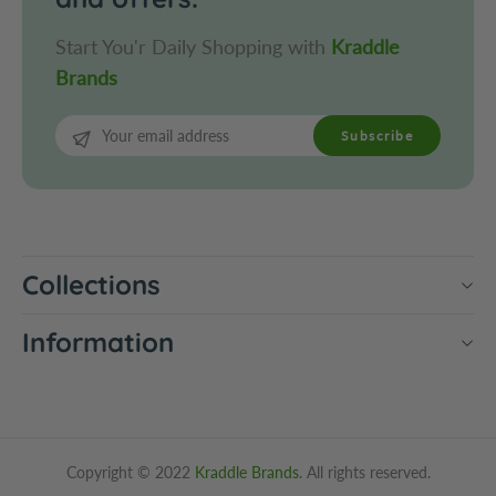
Start You'r Daily Shopping with
Kraddle
Brands
Subscribe
Collections
Information
Copyright © 2022
Kraddle Brands
. All rights reserved.