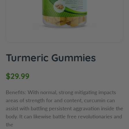
c
t
i
n
f
o
r
m
Turmeric Gummies
a
t
i
R
$29.99
o
e
n
Benefits: With normal, strong mitigating impacts
g
areas of strength for and content, curcumin can
assist with battling persistent aggravation inside the
u
body. It can likewise battle free revolutionaries and
l
the