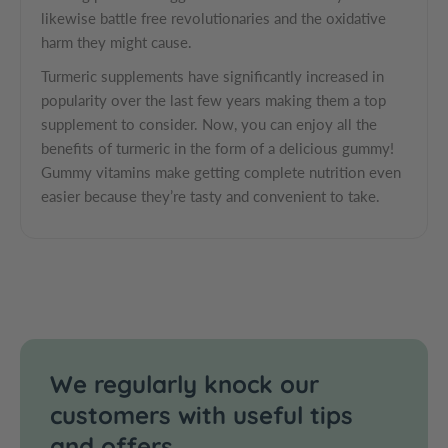
r
o
q
likewise battle free revolutionaries and the oxidative
T
r
u
harm they might cause.
u
T
a
Turmeric supplements have significantly increased in
r
u
n
m
r
popularity over the last few years making them a top
t
e
m
supplement to consider. Now, you can enjoy all the
i
r
e
benefits of turmeric in the form of a delicious gummy!
t
i
r
Gummy vitamins make getting complete nutrition even
y
c
i
easier because they’re tasty and convenient to take.
.
G
c
l
u
G
m
u
a
m
m
b
i
m
e
e
i
l
s
e
s
We regularly knock our
customers with useful tips
and offers.